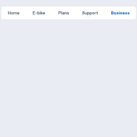
Home
E-bike
Plans
Support
Business