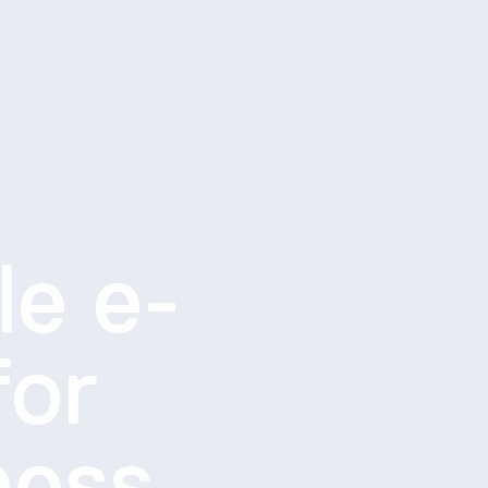
le e-
for
ness