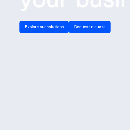
Explore our solutions
Request a quote