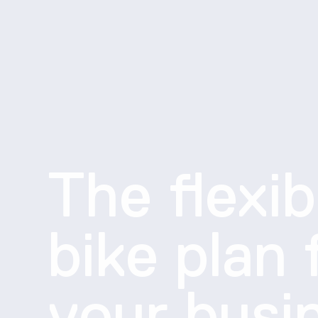
The flexib
bike plan 
your busi