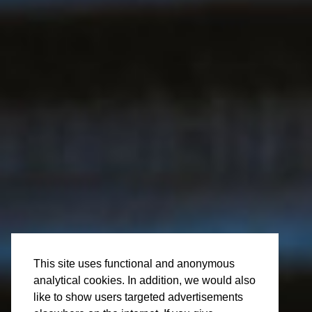
Wed 10 Apr
Vacancy: Store
This site uses functional and anonymous
analytical cookies. In addition, we would also
Manager
like to show users targeted advertisements