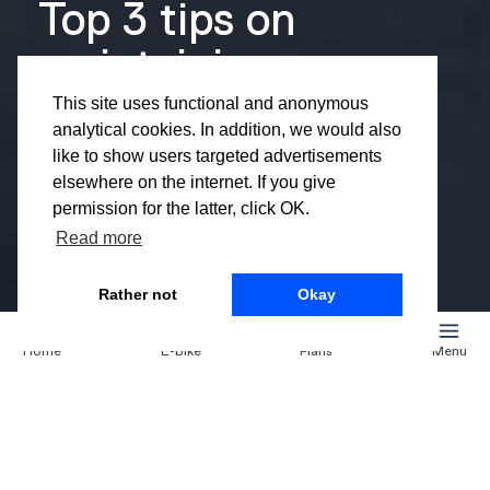
Top 3 tips on
maintaining
your e-bike
This site uses functional and anonymous
analytical cookies. In addition, we would also
during the
like to show users targeted advertisements
elsewhere on the internet. If you give
winter
permission for the latter, click OK.
Read more
Rather not
Okay
You’ve probably noticed it already: the days are getting
Home
E-bike
Plans
Menu
shorter, the wind is picking up, and that familiar winter
chill is in the air. Luckily, you’re already one step ahead
with your Noord e-bike—the best way to stay mobile,
even in colder weather. But as temperatures drop,
maintaining your e-bike during winter becomes more