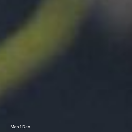
Mon 1 Dec