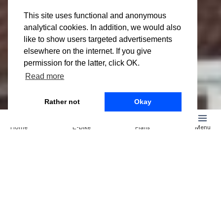
Mon 27 Mar
Leasing an e-
This site uses functional and anonymous
analytical cookies. In addition, we would also
bike in
like to show users targeted advertisements
elsewhere on the internet. If you give
Maastricht
permission for the latter, click OK.
Read more
Rather not
Okay
Leasing an e-bike in
Home
E-bike
Plans
Menu
Maastricht
Cycling in Maastricht is a great way to discover the city
and its many fascinating attractions and picturesque
spots such as the Grote Markt, Bisschopsmolenmuseum
and Vrijthof. An electric bike will make it easier for you
to navigate through the city. If you are planning on